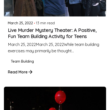
Posted by
Coleman Milligan
March 25, 2022
13 min read
Live Murder Mystery Theater: A Positive,
Fun Team Building Activity for Teens
March 25, 2022March 25, 2022While team building
exercises may primarily be thought...
Team Building
Read More