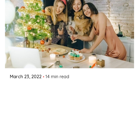
Posted by
Coleman Milligan
March 23, 2022
14 min read
TGIF - It’s Time for Some Fun Friday
Activities!
March 23, 2022March 23, 2022Thank God It’s
Friday! Also known to the...
Interactive Theater
Read More