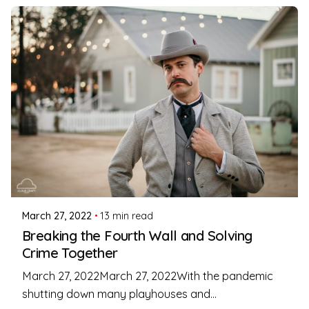
Posted by
Coleman Milligan
March 27, 2022
13 min read
Breaking the Fourth Wall and Solving
Crime Together
March 27, 2022March 27, 2022With the pandemic
shutting down many playhouses and...