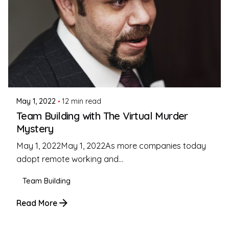
Posted by
Coleman Milligan
May 1, 2022
12 min read
Team Building with The Virtual Murder
Mystery
May 1, 2022May 1, 2022As more companies today
adopt remote working and...
Team Building
Read More