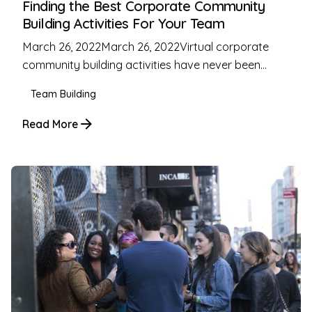
Finding the Best Corporate Community
Building Activities For Your Team
March 26, 2022March 26, 2022Virtual corporate
community building activities have never been...
Team Building
Read More