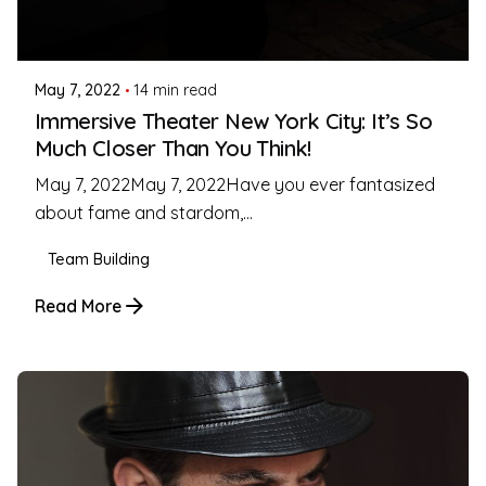
Posted by
Coleman Milligan
May 7, 2022
14 min read
Immersive Theater New York City: It’s So
Much Closer Than You Think!
May 7, 2022May 7, 2022Have you ever fantasized
about fame and stardom,...
Team Building
Read More