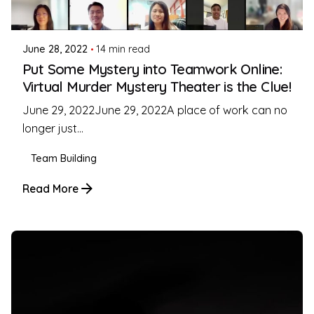
Coleman Milligan
June 28, 2022
14 min read
Put Some Mystery into Teamwork Online:
Virtual Murder Mystery Theater is the Clue!
June 29, 2022June 29, 2022A place of work can no
longer just...
Team Building
Read More