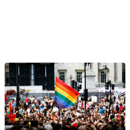
Posted by
Coleman Milligan