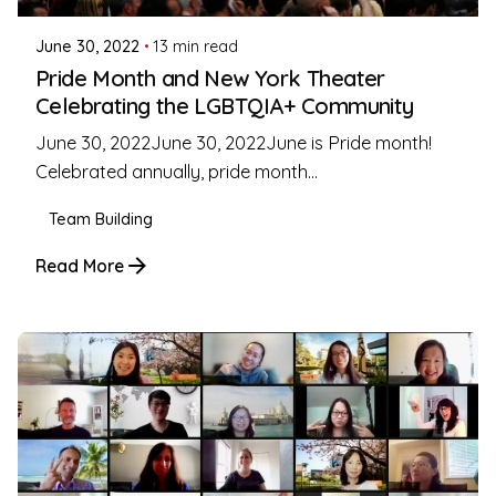
June 30, 2022
13 min read
Pride Month and New York Theater
Celebrating the LGBTQIA+ Community
June 30, 2022June 30, 2022June is Pride month!
Celebrated annually, pride month...
Team Building
Read More
Posted by