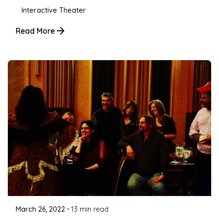
Interactive Theater
Read More
Posted by
Coleman Milligan
March 26, 2022
13 min read