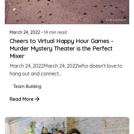
Posted by
Coleman Milligan
March 24, 2022
14 min read
Cheers to Virtual Happy Hour Games -
Murder Mystery Theater is the Perfect
Mixer
March 24, 2022March 24, 2022Who doesn’t love to
hang out and connect...
Team Building
Read More