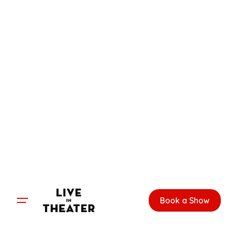
Skip
to
content
Book a Show