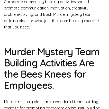
Corporate community building activities should
promote communication, motivation, creativity,
problem-solving, and trust. Murder mystery team
building plays provide just the team building exercise
that you need.
Murder Mystery Team
Building Activities Are
the Bees Knees for
Employees.
Murder mystery plays are a wonderful team building
exercise for promoting corporate community building