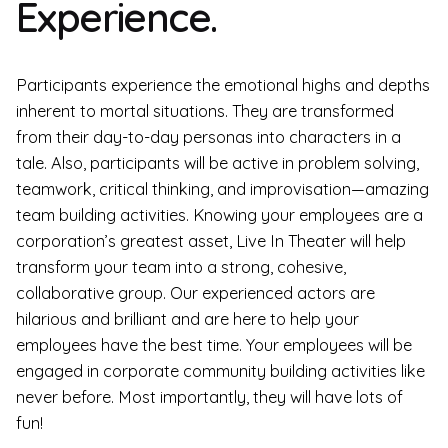
Experience.
Participants experience the emotional highs and depths
inherent to mortal situations. They are transformed
from their day-to-day personas into characters in a
tale. Also, participants will be active in problem solving,
teamwork, critical thinking, and improvisation—amazing
team building activities. Knowing your employees are a
corporation’s greatest asset, Live In Theater will help
transform your team into a strong, cohesive,
collaborative group. Our experienced actors are
hilarious and brilliant and are here to help your
employees have the best time. Your employees will be
engaged in corporate community building activities like
never before. Most importantly, they will have lots of
fun!