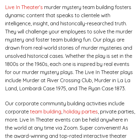
Live In Theater’s
murder mystery team building fosters
dynamic content that speaks to clientele with
intelligence, insight, and historically-researched truth.
They will challenge your employees to solve the murder
mystery and foster team building fun. Our plays are
drawn from real-world stories of murder mysteries and
unsolved historical cases. Whether the play is set in the
1800s or the 1960s, each one is inspired by real events
for our murder mystery plays. The Live In Theater plays
include Murder at River Crossing Club, Murder in La La
Land, Lombardi Case 1975, and The Ryan Case 1873.
Our corporate community building activities include
corporate
team building
,
holiday parties
, private parties,
more. Live In Theater events can be held anywhere in
the world at any time via Zoom. Super convenient! As
the award-winning and top-rated interactive theater