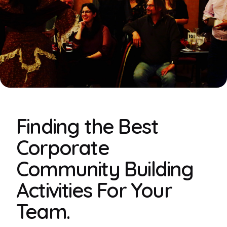
Finding the Best
Corporate
Community Building
Activities For Your
Team.