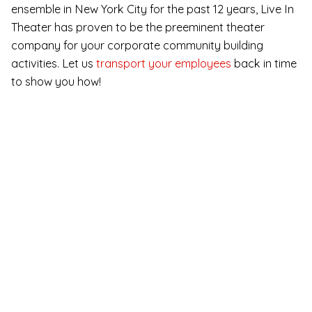
ensemble in New York City for the past 12 years, Live In
Theater has proven to be the preeminent theater
company for your corporate community building
activities. Let us
transport your employees
back in time
to show you how!
Immersive Murder
Mystery for Online
Team Building