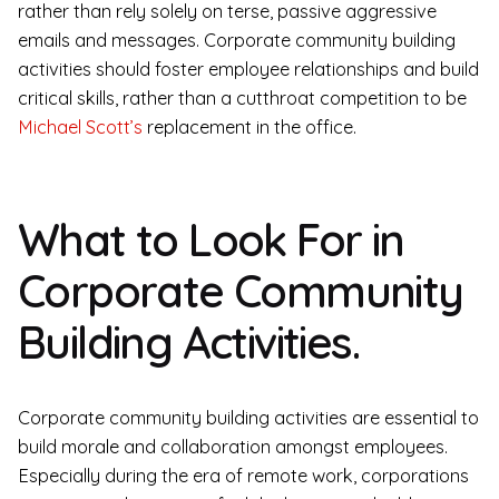
rather than rely solely on terse, passive aggressive
emails and messages. Corporate community building
activities should foster employee relationships and build
critical skills, rather than a cutthroat competition to be
Michael Scott’s
replacement in the office.
What to Look For in
Corporate Community
Building Activities.
Corporate community building activities are essential to
build morale and collaboration amongst employees.
Especially during the era of remote work, corporations