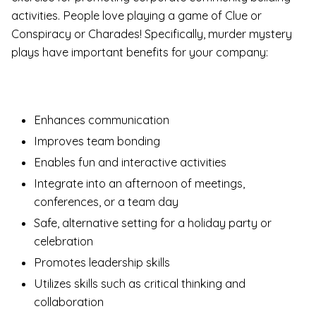
activities. People love playing a game of Clue or
Conspiracy or Charades! Specifically, murder mystery
plays have important benefits for your company:
Enhances communication
Improves team bonding
Enables fun and interactive activities
Integrate into an afternoon of meetings,
conferences, or a team day
Safe, alternative setting for a holiday party or
celebration
Promotes leadership skills
Utilizes skills such as critical thinking and
collaboration