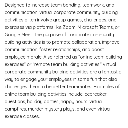
Designed to increase team bonding, teamwork, and
communication, virtual corporate community building
activities often involve group games, challenges, and
exercises via platforms like Zoom, Microsoft Teams, or
Google Meet. The purpose of corporate community
building activities is to promote collaboration, improve
communication, foster relationships, and boost
employee morale. Also referred as “online team building
exercises” or “remote team building activities,” virtual
corporate community building activities are a fantastic
way to engage your employees in some fun that also
challenges them to be better teammates. Examples of
online team building activities include icebreaker
questions, holiday parties, happy hours, virtual
campfires, murder mystery plays, and even virtual
exercise classes.