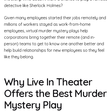
detective like Sherlock Holmes?
Given many employees started their jobs remotely and
millions of workers stayed as work-from-home
employees, virtual murder mystery plays help
corporations bring together their remote (and in-
person) teams to get to know one another better and
help build relationships for new employees so they feel
like they belong.
Why Live In Theater
Offers the Best Murder
Mystery Play