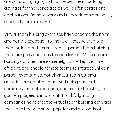
are constantly trying to find the best team building
activities for the workplace as well as for parties and
celebrations. Remote work and telework can get lonely,
especially for extroverts.
Virtual team building exercises have become the norm
and not the exception to the rule. However, remote
team building is different from in-person team building—
there are pros and cons to each format. Virtual team
building activities are extremely cost effective, time
efficient, and enable remote teams to interact unlike in-
person events. Also, not all virtual team building
activities are created equal, so finding one that
combines fun, collaboration, and morale boosting for
your employees is important. Thankfully, many
companies have created virtual team building activities
that have become super popular and are loads of fun.