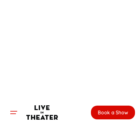
Skip
to
content
Book a Show