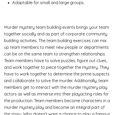
Adaptable for small and large groups.
Murder mystery team building events brings your team
together socially and as part of corporate community
building activities. The team building exercises can mix
up team members to meet new people or departments
can be on the same team to strengthen relationships.
Team members have to solve puzzles, figure out clues,
and work together to piece together the mystery. They
have to work together to determine the prime suspects
and collaborate to solve the murder. Additionally, team
members get to interact with the murder mystery play
actors as well as immerse into their playacting roles for
the production. Team members become characters in a
murder mystery play and become an integral part of
the story. Who doesn’t want a chance to play a famous