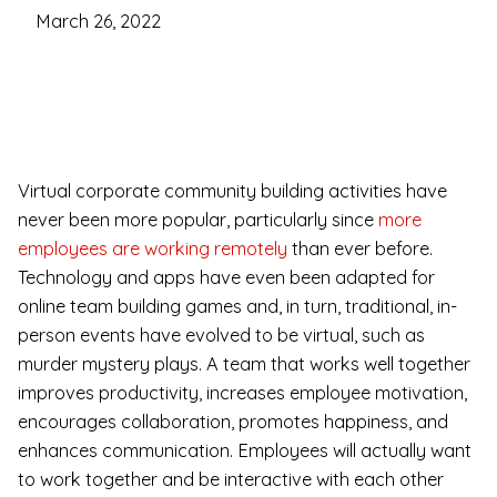
March 26, 2022
Virtual corporate community building activities have
never been more popular, particularly since
more
employees are working remotely
than ever before.
Technology and apps have even been adapted for
online team building games and, in turn, traditional, in-
person events have evolved to be virtual, such as
murder mystery plays. A team that works well together
improves productivity, increases employee motivation,
encourages collaboration, promotes happiness, and
enhances communication. Employees will actually want
to work together and be interactive with each other