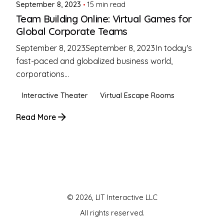
September 8, 2023
15 min read
Team Building Online: Virtual Games for
Global Corporate Teams
September 8, 2023September 8, 2023In today's
fast-paced and globalized business world,
corporations...
Interactive Theater
Virtual Escape Rooms
Read More
1
© 2026, LIT Interactive LLC
All rights reserved.