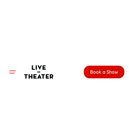
Skip
to
content
Book a Show