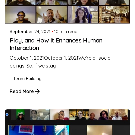
Posted by
Coleman Milligan
September 24, 2021
10 min read
Play, and How It Enhances Human
Interaction
October 1, 2021October 1, 2021We’re all social
beings. So, if we stay...
Team Building
Read More