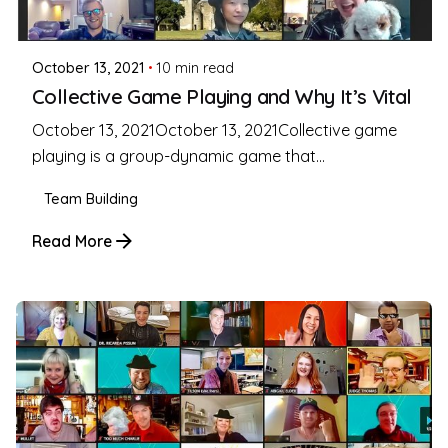
Coleman Milligan
October 13, 2021
10 min read
Collective Game Playing and Why It’s Vital
October 13, 2021October 13, 2021Collective game
playing is a group-dynamic game that...
Team Building
Read More