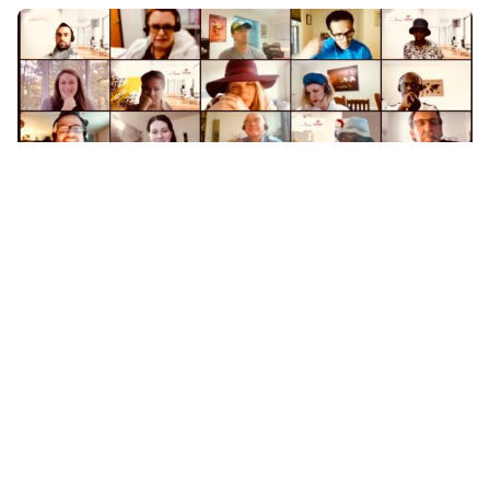
Posted by
Coleman Milligan
October 27, 2020
9 min read
Are virtual team building activities by Live
in Theater actually fun?
October 27, 2020October 27, 2020On October
22nd, 2020 we received an inquiry...
Team Building