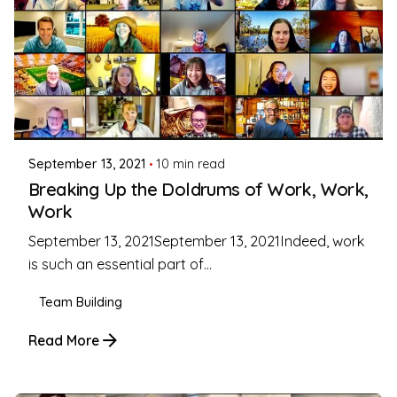
Posted by
Coleman Milligan
September 13, 2021
10 min read
Breaking Up the Doldrums of Work, Work,
Work
September 13, 2021September 13, 2021Indeed, work
is such an essential part of...
Team Building
Read More