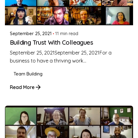
Posted by
Coleman Milligan
September 25, 2021
11 min read
Building Trust With Colleagues
September 25, 2021September 25, 2021For a
business to have a thriving work...
Team Building
Read More