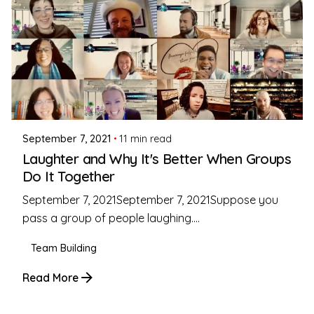
Posted by
Coleman Milligan
September 7, 2021
11 min read
Laughter and Why It's Better When Groups
Do It Together
September 7, 2021September 7, 2021Suppose you
pass a group of people laughing....
Team Building
Read More