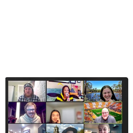
Posted by