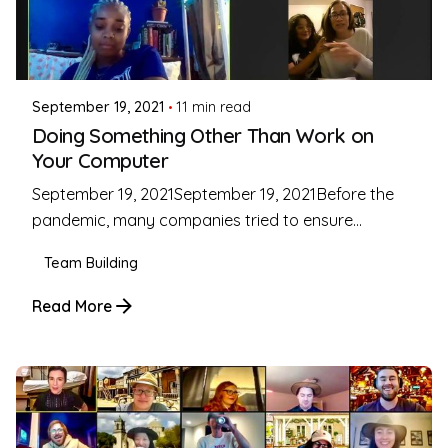
Posted by
Coleman Milligan
September 19, 2021
11 min read
Doing Something Other Than Work on
Your Computer
September 19, 2021September 19, 2021Before the
pandemic, many companies tried to ensure...
Team Building
Read More