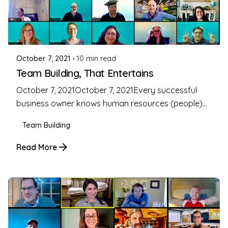
Posted by
Coleman Milligan
October 7, 2021
10 min read
Team Building, That Entertains
October 7, 2021October 7, 2021Every successful
business owner knows human resources (people)...
Team Building
Read More