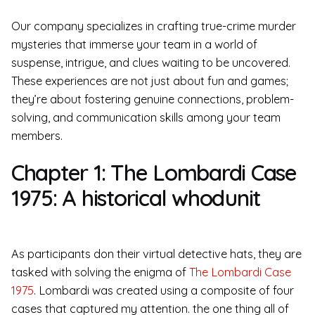
Our company specializes in crafting true-crime murder
mysteries that immerse your team in a world of
suspense, intrigue, and clues waiting to be uncovered.
These experiences are not just about fun and games;
they’re about fostering genuine connections, problem-
solving, and communication skills among your team
members.
Chapter 1: The Lombardi Case
1975: A historical whodunit
As participants don their virtual detective hats, they are
tasked with solving the enigma of
The Lombardi Case
1975
. Lombardi was created using a composite of four
cases that captured my attention. the one thing all of