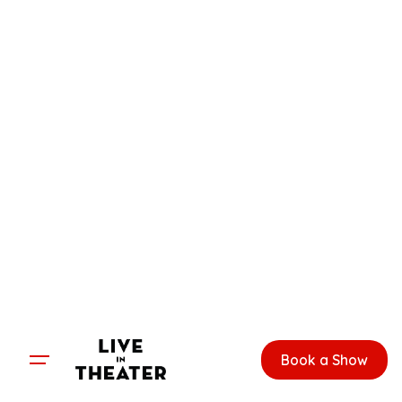
Skip
to
content
Book a Show