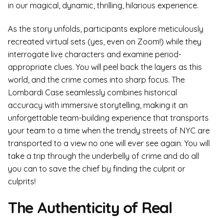
in our magical, dynamic, thrilling, hilarious experience.
As the story unfolds, participants explore meticulously
recreated virtual sets (yes, even on Zoom!) while they
interrogate live characters and examine period-
appropriate clues. You will peel back the layers as this
world, and the crime comes into sharp focus. The
Lombardi Case seamlessly combines historical
accuracy with immersive storytelling, making it an
unforgettable team-building experience that transports
your team to a time when the trendy streets of NYC are
transported to a view no one will ever see again. You will
take a trip through the underbelly of crime and do all
you can to save the chief by finding the culprit or
culprits!
The Authenticity of Real