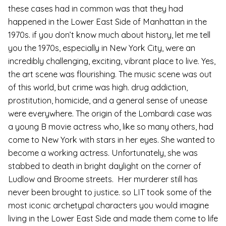
these cases had in common was that they had
happened in the Lower East Side of Manhattan in the
1970s. if you don’t know much about history, let me tell
you the 1970s, especially in New York City, were an
incredibly challenging, exciting, vibrant place to live. Yes,
the art scene was flourishing. The music scene was out
of this world, but crime was high. drug addiction,
prostitution, homicide, and a general sense of unease
were everywhere. The origin of the Lombardi case was
a young B movie actress who, like so many others, had
come to New York with stars in her eyes. She wanted to
become a working actress. Unfortunately, she was
stabbed to death in bright daylight on the corner of
Ludlow and Broome streets. Her murderer still has
never been brought to justice. so LIT took some of the
most iconic archetypal characters you would imagine
living in the Lower East Side and made them come to life