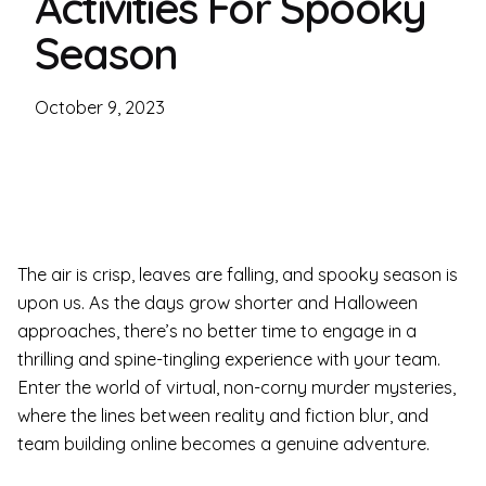
Activities For Spooky
Season
October 9, 2023
The air is crisp, leaves are falling, and spooky season is
upon us. As the days grow shorter and Halloween
approaches, there’s no better time to engage in a
thrilling and spine-tingling experience with your team.
Enter the world of virtual, non-corny murder mysteries,
where the lines between reality and fiction blur, and
team building online becomes a genuine adventure.