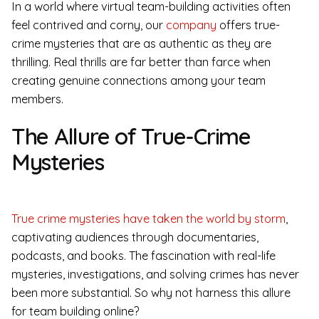
In a world where virtual team-building activities often
feel contrived and corny, our
company
offers true-
crime mysteries that are as authentic as they are
thrilling. Real thrills are far better than farce when
creating genuine connections among your team
members.
The Allure of True-Crime
Mysteries
True crime mysteries have taken the world by storm
,
captivating audiences through documentaries,
podcasts, and books. The fascination with real-life
mysteries, investigations, and solving crimes has never
been more substantial. So why not harness this allure
for team building online?