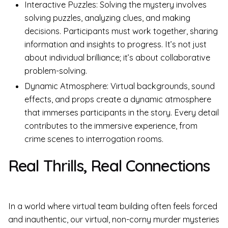
Interactive Puzzles: Solving the mystery involves
solving puzzles, analyzing clues, and making
decisions. Participants must work together, sharing
information and insights to progress. It’s not just
about individual brilliance; it’s about collaborative
problem-solving.
Dynamic Atmosphere: Virtual backgrounds, sound
effects, and props create a dynamic atmosphere
that immerses participants in the story. Every detail
contributes to the immersive experience, from
crime scenes to interrogation rooms.
Real Thrills, Real Connections
In a world where virtual team building often feels forced
and inauthentic, our virtual, non-corny murder mysteries