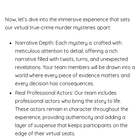
Now, let’s dive into the immersive experience that sets
our virtual true-crime murder mysteries apart:
Narrative Depth: Each mystery is crafted with
meticulous attention to detail, offering a rich
narrative filled with twists, turns, and unexpected
revelations. Your team members will be drawn into a
world where every piece of evidence matters and
every decision has consequences.
Real Professional Actors: Our team includes
professional actors who bring the story to life.
These actors remain in character throughout the
experience, providing authenticity and adding a
layer of suspense that keeps participants on the
edge of their virtual seats.