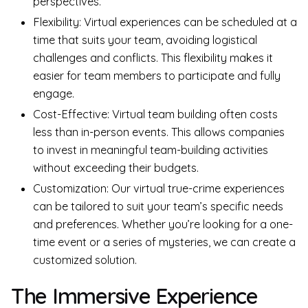
perspectives.
Flexibility: Virtual experiences can be scheduled at a
time that suits your team, avoiding logistical
challenges and conflicts. This flexibility makes it
easier for team members to participate and fully
engage.
Cost-Effective: Virtual team building often costs
less than in-person events. This allows companies
to invest in meaningful team-building activities
without exceeding their budgets.
Customization: Our virtual true-crime experiences
can be tailored to suit your team’s specific needs
and preferences. Whether you’re looking for a one-
time event or a series of mysteries, we can create a
customized solution.
The Immersive Experience