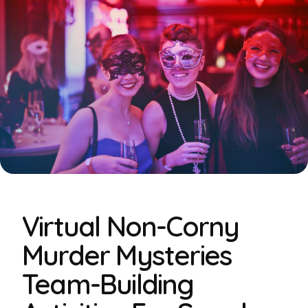
Virtual Non-Corny
Murder Mysteries
Team-Building