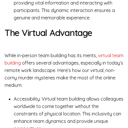
providing vital information and interacting with
participants. This dynamic interaction ensures a
genuine and memorable experience.
The Virtual Advantage
While in-person team building has its merits,
virtual team
building
offers several advantages, especially in today’s
remote work landscape. Here’s how our virtual, non-
corny murder mysteries make the most of the online
medium:
Accessibility: Virtual team building allows colleagues
worldwide to come together without the
constraints of physical location. This inclusivity can
enhance team dynamics and provide unique