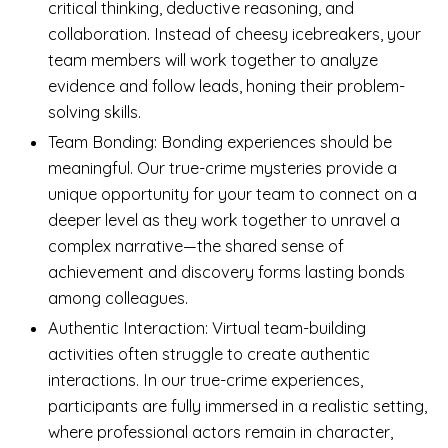
critical thinking, deductive reasoning, and
collaboration. Instead of cheesy icebreakers, your
team members will work together to analyze
evidence and follow leads, honing their problem-
solving skills.
Team Bonding: Bonding experiences should be
meaningful. Our true-crime mysteries provide a
unique opportunity for your team to connect on a
deeper level as they work together to unravel a
complex narrative—the shared sense of
achievement and discovery forms lasting bonds
among colleagues.
Authentic Interaction: Virtual team-building
activities often struggle to create authentic
interactions. In our true-crime experiences,
participants are fully immersed in a realistic setting,
where professional actors remain in character,