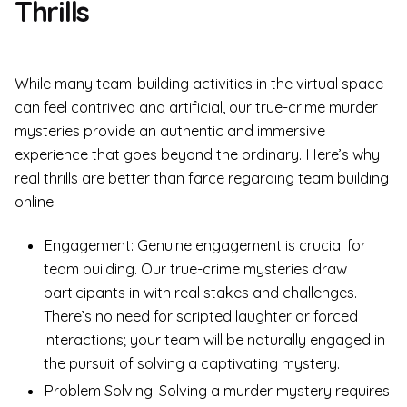
Thrills
While many team-building activities in the virtual space
can feel contrived and artificial, our true-crime murder
mysteries provide an authentic and immersive
experience that goes beyond the ordinary. Here’s why
real thrills are better than farce regarding team building
online:
Engagement: Genuine engagement is crucial for
team building. Our true-crime mysteries draw
participants in with real stakes and challenges.
There’s no need for scripted laughter or forced
interactions; your team will be naturally engaged in
the pursuit of solving a captivating mystery.
Problem Solving: Solving a murder mystery requires