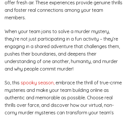
offer fresh air. These experiences provide genuine thrills
and foster real connections among your team
members.
When your team joins to solve a murder mystery,
they’re not just participating in a fun activity – they’re
engaging in a shared adventure that challenges them,
pushes their boundaries, and deepens their
understanding of one another, humanity, and murder
and why people commit murder!
So, this
spooky season,
embrace the thrill of true-crime
mysteries and make your team building online as
authentic and memorable as possible. Choose real
thrills over farce, and discover how our virtual, non-
corny murder mysteries can transform your team’s
dynamics and leave a lasting impact.