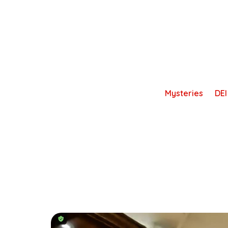
Skip
to
content
Mysteries
DEI