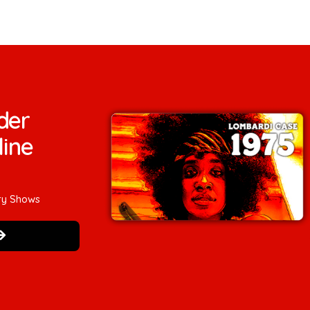
der
line
ry Shows