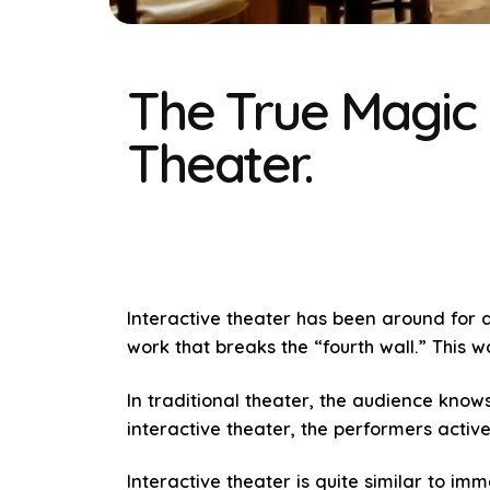
The True Magic 
Theater.
Interactive theater has been around for a
work that breaks the “fourth wall.” This 
In traditional theater, the audience knows
interactive theater, the performers acti
Interactive theater is quite similar to i