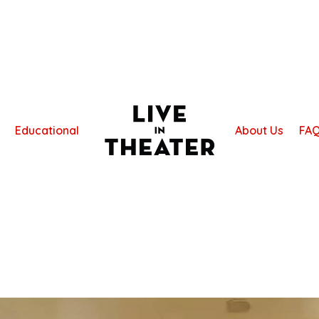
Educational
About Us
FA