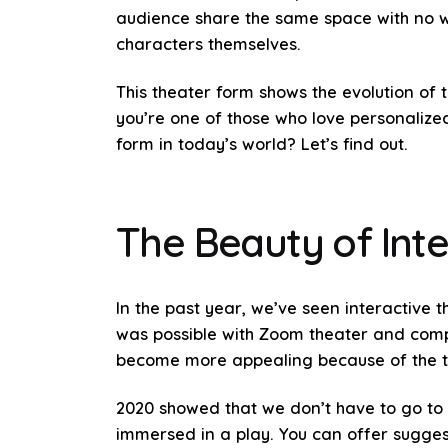
audience share the same space with no w
characters themselves.
This theater form shows the evolution of
you’re one of those who love personalized
form in today’s world? Let’s find out.
The Beauty of Inte
In the past year, we’ve seen interactive 
was possible with Zoom theater and compan
become more appealing because of the te
2020 showed that we don’t have to go to 
immersed in a play. You can offer sugges