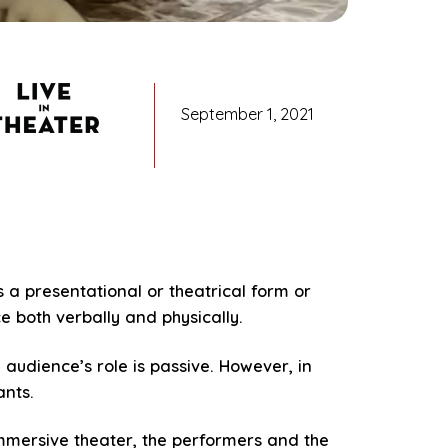
September 1, 2021
s a presentational or theatrical form or
e both verbally and physically.
 audience’s role is passive. However, in
ants.
immersive theater, the performers and the