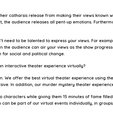
their catharsis release from making their views known wh
t, the audience releases all pent-up emotions. Furtherm
n’t need to be talented to express your views. For exampl
 in the audience can air your views as the show progresse
for social and political change.
n interactive theater experience virtually?
in. We offer the best virtual theater experience using th
ive. In addition, our murder mystery theater experiences
o characters while giving them 15 minutes of fame fille
can be part of our virtual events individually, in groups