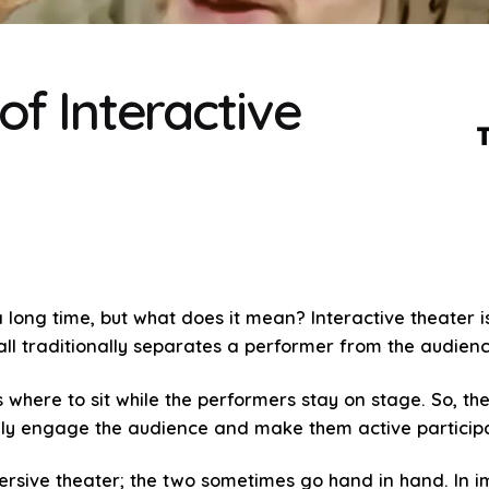
of Interactive
 long time, but what does it mean? Interactive theater i
wall traditionally separates a performer from the audienc
 where to sit while the performers stay on stage. So, the
vely engage the audience and make them active particip
mmersive theater; the two sometimes go hand in hand. In 