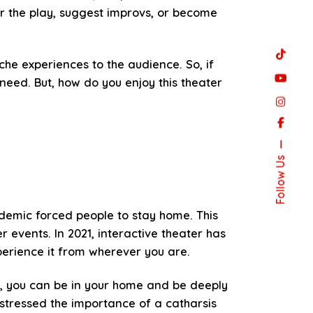
r the play, suggest improvs, or become
he experiences to the audience. So, if
need. But, how do you enjoy this theater
Follow Us
andemic forced people to stay home. This
 events. In 2021, interactive theater has
erience it from wherever you are.
d, you can be in your home and be deeply
stressed the importance of a catharsis