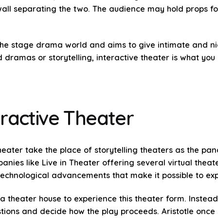
all separating the two. The audience may hold props fo
 the stage drama world and aims to give intimate and nic
 dramas or storytelling, interactive theater is what you 
ractive Theater
theater take the place of storytelling theaters as the p
ies like Live in Theater offering several virtual theater
chnological advancements that make it possible to exp
a theater house to experience this theater form. Instea
tions and decide how the play proceeds. Aristotle once 