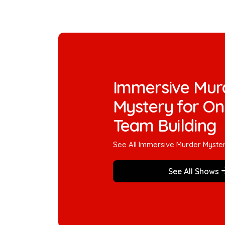
Immersive Mur
Mystery for On
Team Building
See All Immersive Murder Myste
See All Shows