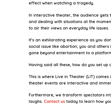
effect when watching a tragedy.
In interactive theater, the audience gets 
and dealing with situations at the momen
to air their views on everyday life issues.
It’s an exhilarating experience as you do
social issue like abortion; you and others
gone beyond entertainment to a platform 
Having said all these, how do you set up a
This is where Live in Theater (LIT) comes 
theater events are interactive and immers
Furthermore, we transform spectators int
laughs.
Contact us
today to learn how you 