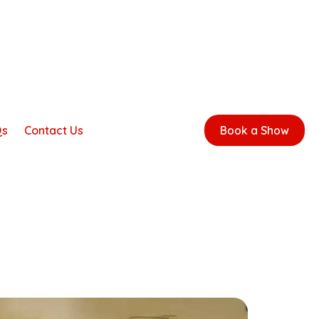
Qs
Contact Us
Book a Show