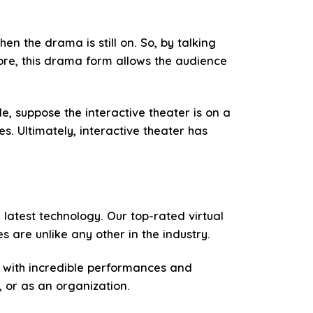
en the drama is still on. So, by talking
ore, this drama form allows the audience
e, suppose the interactive theater is on a
s. Ultimately, interactive theater has
e latest technology. Our top-rated virtual
 are unlike any other in the industry.
d with incredible performances and
, or as an organization.