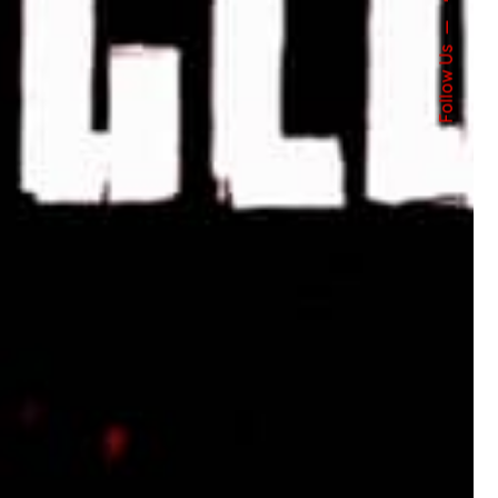
Follow Us