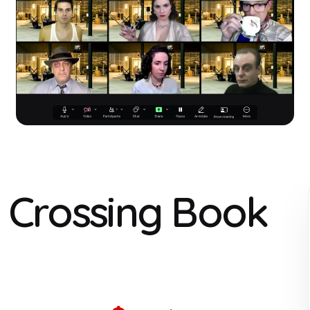
r Crossing Book