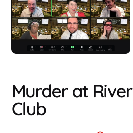
Murder at Rive
Club