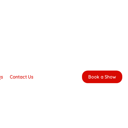
Qs
Contact Us
Book a Show