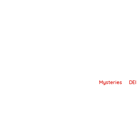
Skip
to
content
Mysteries
DEI