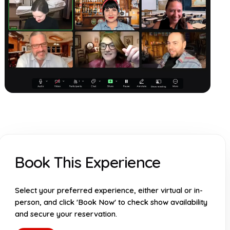
Book This Experience
Select your preferred experience, either virtual or in-
person, and click 'Book Now' to check show availability
and secure your reservation.