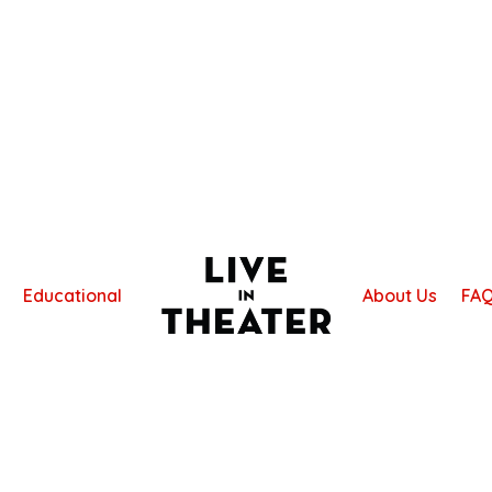
Educational
About Us
FA