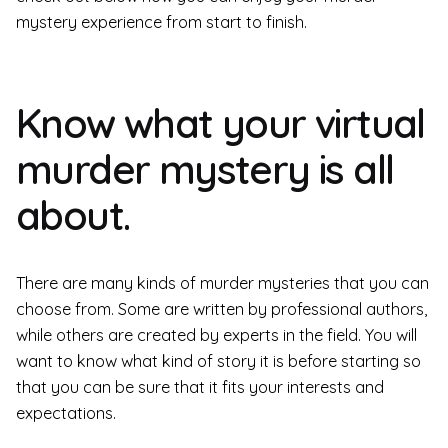
mystery experience from start to finish.
Know what your virtual
murder mystery is all
about.
There are many kinds of murder mysteries that you can
choose from. Some are written by professional authors,
while others are created by experts in the field. You will
want to know what kind of story it is before starting so
that you can be sure that it fits your interests and
expectations.