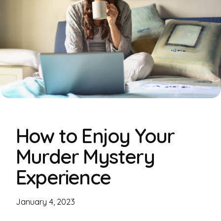
How to Enjoy Your
Murder Mystery
Experience
January 4, 2023