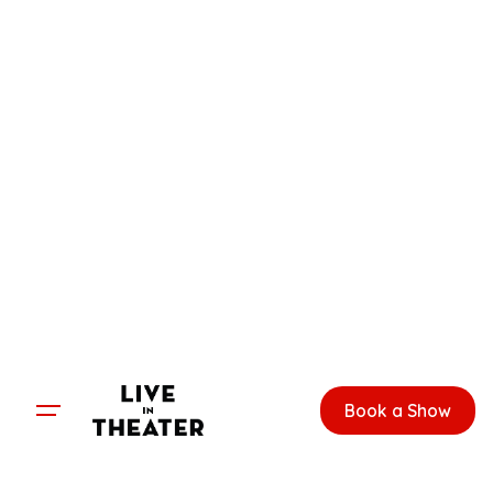
Skip
to
content
Book a Show