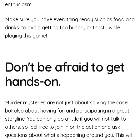
enthusiasm.
Make sure you have everything ready such as food and
drinks, to avoid getting too hungry or thirsty while
playing this game!
Don't be afraid to get
hands-on.
Murder mysteries are not just about solving the case
but also about having fun and participating in a great
storyline. You can only do a little if you will not talk to
others, so feel free to join in on the action and ask
questions about what’s happening around you. This will