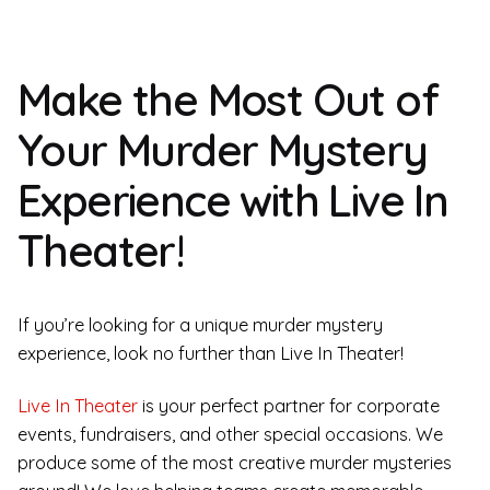
Make the Most Out of
Your Murder Mystery
Experience with Live In
Theater!
If you’re looking for a unique murder mystery
experience, look no further than Live In Theater!
Live In Theater
is your perfect partner for corporate
events, fundraisers, and other special occasions. We
produce some of the most creative murder mysteries