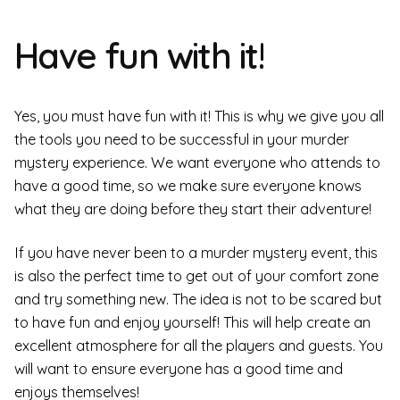
Have fun with it!
Yes, you must have fun with it! This is why we give you all
the tools you need to be successful in your murder
mystery experience. We want everyone who attends to
have a good time, so we make sure everyone knows
what they are doing before they start their adventure!
If you have never been to a murder mystery event, this
is also the perfect time to get out of your comfort zone
and try something new. The idea is not to be scared but
to have fun and enjoy yourself! This will help create an
excellent atmosphere for all the players and guests. You
will want to ensure everyone has a good time and
enjoys themselves!