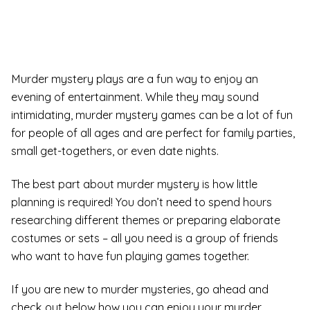
Murder mystery plays are a fun way to enjoy an
evening of entertainment. While they may sound
intimidating, murder mystery games can be a lot of fun
for people of all ages and are perfect for family parties,
small get-togethers, or even date nights.
The best part about murder mystery is how little
planning is required! You don’t need to spend hours
researching different themes or preparing elaborate
costumes or sets – all you need is a group of friends
who want to have fun playing games together.
If you are new to murder mysteries, go ahead and
check out below how you can enjoy your murder