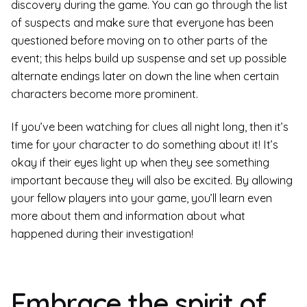
discovery during the game. You can go through the list
of suspects and make sure that everyone has been
questioned before moving on to other parts of the
event; this helps build up suspense and set up possible
alternate endings later on down the line when certain
characters become more prominent.
If you’ve been watching for clues all night long, then it’s
time for your character to do something about it! It’s
okay if their eyes light up when they see something
important because they will also be excited. By allowing
your fellow players into your game, you’ll learn even
more about them and information about what
happened during their investigation!
Embrace the spirit of