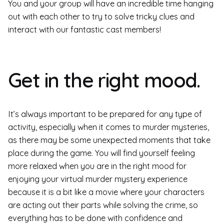
You and your group will have an incredible time hanging
out with each other to try to solve tricky clues and
interact with our fantastic cast members!
Get in the right mood.
It’s always important to be prepared for any type of
activity, especially when it comes to murder mysteries,
as there may be some unexpected moments that take
place during the game. You will find yourself feeling
more relaxed when you are in the right mood for
enjoying your virtual murder mystery experience
because it is a bit like a movie where your characters
are acting out their parts while solving the crime, so
everything has to be done with confidence and