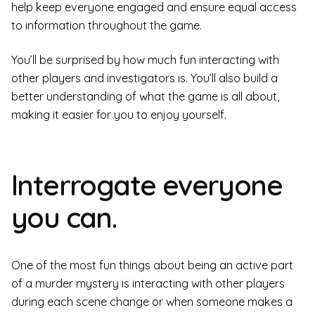
help keep everyone engaged and ensure equal access
to information throughout the game.
You’ll be surprised by how much fun interacting with
other players and investigators is. You’ll also build a
better understanding of what the game is all about,
making it easier for you to enjoy yourself.
Interrogate everyone
you can.
One of the most fun things about being an active part
of a murder mystery is interacting with other players
during each scene change or when someone makes a