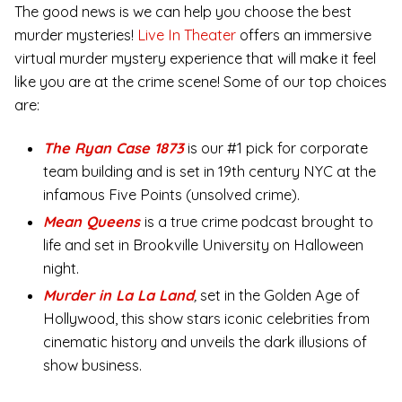
The good news is we can help you choose the best
murder mysteries!
Live In Theater
offers an immersive
virtual murder mystery experience that will make it feel
like you are at the crime scene! Some of our top choices
are:
The Ryan Case 1873
is our #1 pick for corporate
team building and is set in 19th century NYC at the
infamous Five Points (unsolved crime).
Mean Queens
is a true crime podcast brought to
life and set in Brookville University on Halloween
night.
Murder in La La Land
,
set in the Golden Age of
Hollywood, this show stars iconic celebrities from
cinematic history and unveils the dark illusions of
show business.