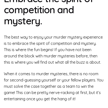
competition and
mystery.
The best way to enjoy your murder mystery experience
is to embrace the spirit of competition and mystery.
This is where the fun begins! If you have not been
around the block with murder mysteries before, then
this is where you will find out what all the buzz is about.
When it comes to murder mysteries, there is no room
for second-guessing yourself or your fellow players. You
must solve the case together as a team to win the
game! This can be pretty nerve-racking at first, but it’s
entertaining once you get the hang of it!