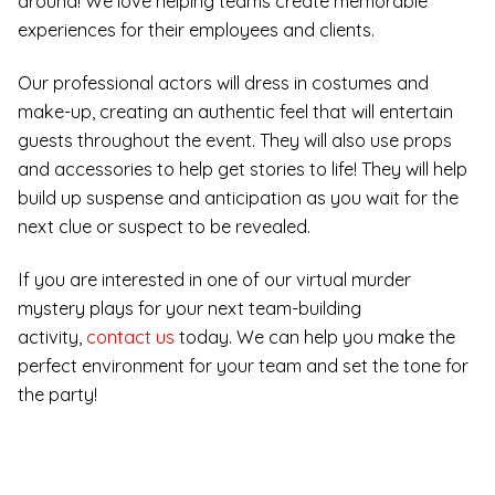
around! We love helping teams create memorable
experiences for their employees and clients.
Our professional actors will dress in costumes and
make-up, creating an authentic feel that will entertain
guests throughout the event. They will also use props
and accessories to help get stories to life! They will help
build up suspense and anticipation as you wait for the
next clue or suspect to be revealed.
If you are interested in one of our virtual murder
mystery plays for your next team-building
activity,
contact us
today. We can help you make the
perfect environment for your team and set the tone for
the party!