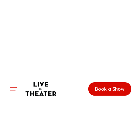
Skip
to
content
Book a Show