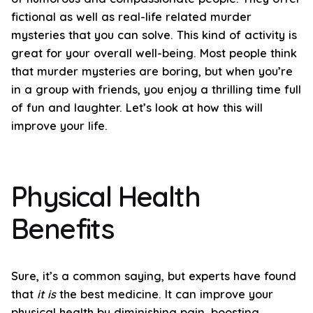
fictional as well as real-life related murder
mysteries that you can solve. This kind of activity is
great for your overall well-being. Most people think
that murder mysteries are boring, but when you’re
in a group with friends, you enjoy a thrilling time full
of fun and laughter. Let’s look at how this will
improve your life.
Physical Health
Benefits
Sure, it’s a common saying, but experts have found
that
it is
the best medicine. It can improve your
physical health by diminishing pain, boosting