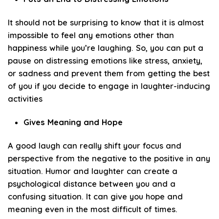
It should not be surprising to know that it is almost
impossible to feel any emotions other than
happiness while you’re laughing. So, you can put a
pause on distressing emotions like stress, anxiety,
or sadness and prevent them from getting the best
of you if you decide to engage in laughter-inducing
activities
Gives Meaning and Hope
A good laugh can really shift your focus and
perspective from the negative to the positive in any
situation. Humor and laughter can create a
psychological distance between you and a
confusing situation. It can give you hope and
meaning even in the most difficult of times.