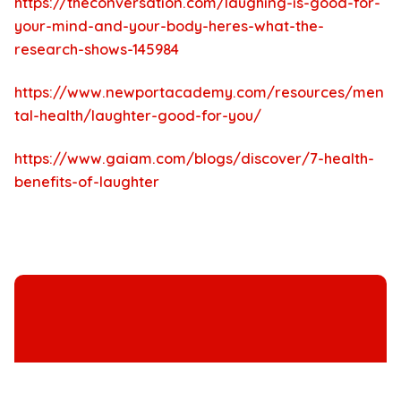
https://theconversation.com/laughing-is-good-for-
your-mind-and-your-body-heres-what-the-
research-shows-145984
https://www.newportacademy.com/resources/men
tal-health/laughter-good-for-you/
https://www.gaiam.com/blogs/discover/7-health-
benefits-of-laughter
Immersive Murder