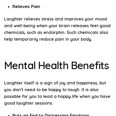
Relieves Pain
Laughter relieves stress and improves your mood
and well-being when your brain releases feel-good
chemicals, such as endorphin. Such chemicals also
help temporarily reduce pain in your body.
Mental Health Benefits
Laughter itself is a sign of joy and happiness, but
you don’t need to be happy to laugh. It is also
possible for you to lead a happy life when you have
good laughter sessions.
Puts an End to Distressing Emotions