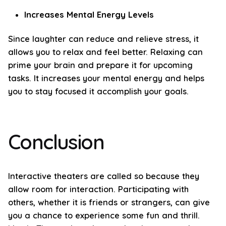
Increases Mental Energy Levels
Since laughter can reduce and relieve stress, it
allows you to relax and feel better. Relaxing can
prime your brain and prepare it for upcoming
tasks. It increases your mental energy and helps
you to stay focused it accomplish your goals.
Conclusion
Interactive theaters are called so because they
allow room for interaction. Participating with
others, whether it is friends or strangers, can give
you a chance to experience some fun and thrill.