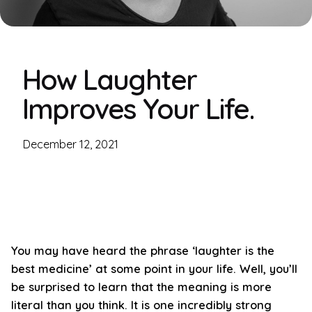
How Laughter
Improves Your Life.
December 12, 2021
You may have heard the phrase ‘laughter is the
best medicine’ at some point in your life. Well, you’ll
be surprised to learn that the meaning is more
literal than you think. It is one incredibly strong