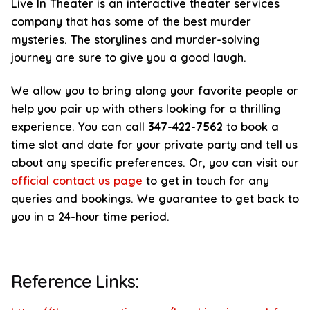
Live In Theater is an interactive theater services
company that has some of the best murder
mysteries. The storylines and murder-solving
journey are sure to give you a good laugh.
We allow you to bring along your favorite people or
help you pair up with others looking for a thrilling
experience. You can call
347-422-7562
to book a
time slot and date for your private party and tell us
about any specific preferences. Or, you can visit our
official contact us page
to get in touch for any
queries and bookings. We guarantee to get back to
you in a 24-hour time period.
Reference Links: