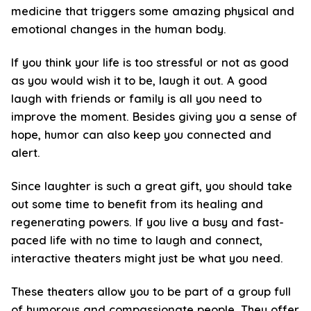
medicine that triggers some amazing physical and
emotional changes in the human body.
If you think your life is too stressful or not as good
as you would wish it to be, laugh it out. A good
laugh with friends or family is all you need to
improve the moment. Besides giving you a sense of
hope, humor can also keep you connected and
alert.
Since laughter is such a great gift, you should take
out some time to benefit from its healing and
regenerating powers. If you live a busy and fast-
paced life with no time to laugh and connect,
interactive theaters might just be what you need.
These theaters allow you to be part of a group full
of humorous and compassionate people. They offer