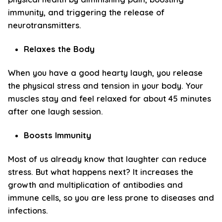
immunity, and triggering the release of
neurotransmitters.
Relaxes the Body
When you have a good hearty laugh, you release
the physical stress and tension in your body. Your
muscles stay and feel relaxed for about 45 minutes
after one laugh session.
Boosts Immunity
Most of us already know that laughter can reduce
stress. But what happens next? It increases the
growth and multiplication of antibodies and
immune cells, so you are less prone to diseases and
infections.