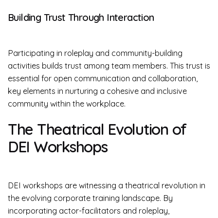
Building Trust Through Interaction
Participating in roleplay and community-building
activities builds trust among team members. This trust is
essential for open communication and collaboration,
key elements in nurturing a cohesive and inclusive
community within the workplace.
The Theatrical Evolution of
DEI Workshops
DEI workshops are witnessing a theatrical revolution in
the evolving corporate training landscape. By
incorporating actor-facilitators and roleplay,