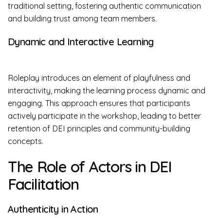
traditional setting, fostering authentic communication
and building trust among team members.
Dynamic and Interactive Learning
Roleplay introduces an element of playfulness and
interactivity, making the learning process dynamic and
engaging. This approach ensures that participants
actively participate in the workshop, leading to better
retention of DEI principles and community-building
concepts.
The Role of Actors in DEI
Facilitation
Authenticity in Action