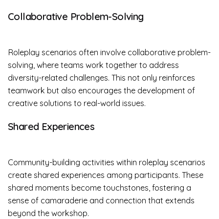
Collaborative Problem-Solving
Roleplay scenarios often involve collaborative problem-
solving, where teams work together to address
diversity-related challenges. This not only reinforces
teamwork but also encourages the development of
creative solutions to real-world issues.
Shared Experiences
Community-building activities within roleplay scenarios
create shared experiences among participants. These
shared moments become touchstones, fostering a
sense of camaraderie and connection that extends
beyond the workshop.