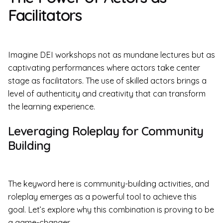
Facilitators
Imagine DEI workshops not as mundane lectures but as
captivating performances where actors take center
stage as facilitators. The use of skilled actors brings a
level of authenticity and creativity that can transform
the learning experience.
Leveraging Roleplay for Community
Building
The keyword here is community-building activities, and
roleplay emerges as a powerful tool to achieve this
goal. Let’s explore why this combination is proving to be
a game-changer.