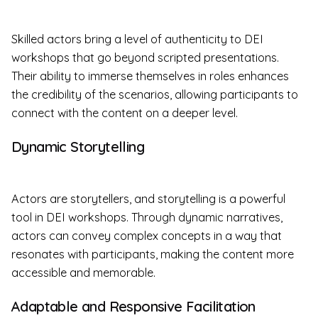
Skilled actors bring a level of authenticity to DEI
workshops that go beyond scripted presentations.
Their ability to immerse themselves in roles enhances
the credibility of the scenarios, allowing participants to
connect with the content on a deeper level.
Dynamic Storytelling
Actors are storytellers, and storytelling is a powerful
tool in DEI workshops. Through dynamic narratives,
actors can convey complex concepts in a way that
resonates with participants, making the content more
accessible and memorable.
Adaptable and Responsive Facilitation