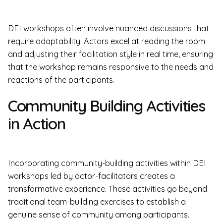
DEI workshops often involve nuanced discussions that
require adaptability. Actors excel at reading the room
and adjusting their facilitation style in real time, ensuring
that the workshop remains responsive to the needs and
reactions of the participants.
Community Building Activities
in Action
Incorporating community-building activities within DEI
workshops led by actor-facilitators creates a
transformative experience. These activities go beyond
traditional team-building exercises to establish a
genuine sense of community among participants.