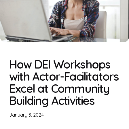
How DEI Workshops
with Actor-Facilitators
Excel at Community
Building Activities
January 3, 2024