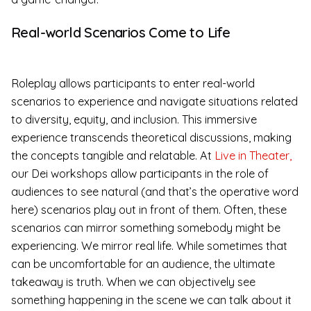
Real-world Scenarios Come to Life
Roleplay allows participants to enter real-world
scenarios to experience and navigate situations related
to diversity, equity, and inclusion. This immersive
experience transcends theoretical discussions, making
the concepts tangible and relatable. At
Live in Theater,
our Dei workshops allow participants in the role of
audiences to see natural (and that’s the operative word
here) scenarios play out in front of them. Often, these
scenarios can mirror something somebody might be
experiencing. We mirror real life. While sometimes that
can be uncomfortable for an audience, the ultimate
takeaway is truth. When we can objectively see
something happening in the scene we can talk about it