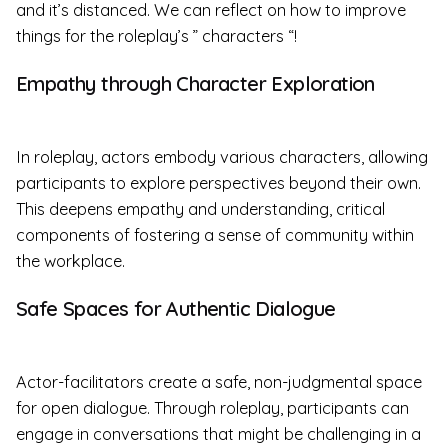
and it’s distanced. We can reflect on how to improve
things for the roleplay’s ” characters “!
Empathy through Character Exploration
In roleplay, actors embody various characters, allowing
participants to explore perspectives beyond their own.
This deepens empathy and understanding, critical
components of fostering a sense of community within
the workplace.
Safe Spaces for Authentic Dialogue
Actor-facilitators create a safe, non-judgmental space
for open dialogue. Through roleplay, participants can
engage in conversations that might be challenging in a