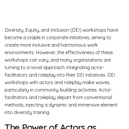
Diversity, Equity, and Inclusion (DEI) workshops have
become a staple in corporate initiatives, aiming to
create more inclusive and harmonious work
environments. However, the effectiveness of these
workshops can vary, and many organizations are
turning to a novel approach: integrating actor-
facilitators and roleplay into their DEI initiatives. DEI
workshops with actors and roleplay make waves,
particularly in community-building activities. Actor-
facilitators and roleplay depart from conventional
methods, injecting a dynamic and immersive element
into diversity training.
The Power of Actors as