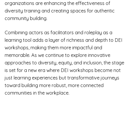
organizations are enhancing the effectiveness of
diversity training and creating spaces for authentic
community building.
Combining actors as facilitators and roleplay as a
learning tool adds a layer of richness and depth to DEI
workshops, making them more impactful and
memorable. As we continue to explore innovative
approaches to diversity, equity, and inclusion, the stage
is set for a new era where DEI workshops become not
just learning experiences but transformative journeys
toward building more robust, more connected
communities in the workplace.