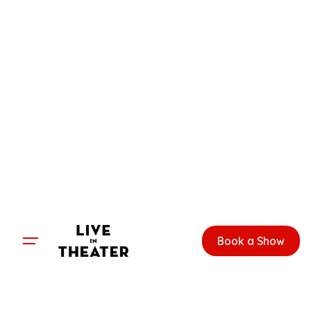
Skip
to
content
Book a Show