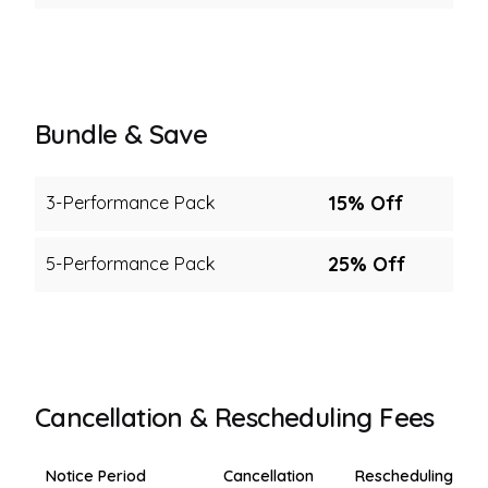
Bundle & Save
15% Off
3-Performance Pack
25% Off
5-Performance Pack
Cancellation & Rescheduling Fees
Notice Period
Cancellation
Rescheduling