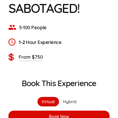
SABOTAGED!
5-100 People
1-2
Hour Experience
From $750
Book This Experience
Virtual
Hybrid
Book Now