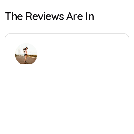
The Reviews Are In
“This event was fun, and the actors were
great and funny!”
Tirsa
with Google Internal Audit