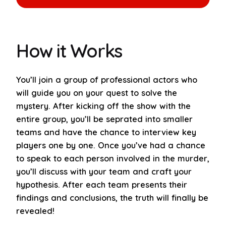
Book Now
How it Works
You’ll join a group of professional actors who
will guide you on your quest to solve the
mystery. After kicking off the show with the
entire group, you’ll be seprated into smaller
teams and have the chance to interview key
players one by one. Once you’ve had a chance
to speak to each person involved in the murder,
you’ll discuss with your team and craft your
hypothesis. After each team presents their
findings and conclusions, the truth will finally be
revealed!