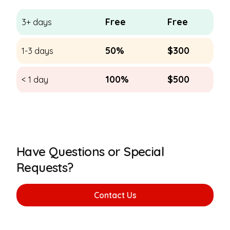
Free
Free
3+ days
50%
$300
1-3 days
100%
$500
< 1 day
Have Questions or Special
Requests?
Contact Us