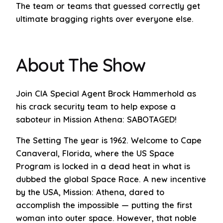
The team or teams that guessed correctly get
ultimate bragging rights over everyone else.
About The Show
Join CIA Special Agent Brock Hammerhold as
his crack security team to help expose a
saboteur in Mission Athena: SABOTAGED!
The Setting The year is 1962. Welcome to Cape
Canaveral, Florida, where the US Space
Program is locked in a dead heat in what is
dubbed the global Space Race. A new incentive
by the USA, Mission: Athena, dared to
accomplish the impossible — putting the first
woman into outer space. However, that noble