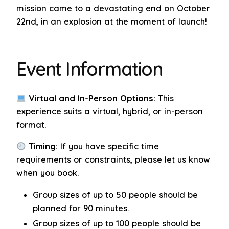
mission came to a devastating end on October
22nd, in an explosion at the moment of launch!
Event Information
Virtual and In-Person Options:
This
experience suits a virtual, hybrid, or in-person
format.
Timing:
If you have specific time
requirements or constraints, please let us know
when you book.
Group sizes of up to 50 people should be
planned for 90 minutes.
Group sizes of up to 100 people should be