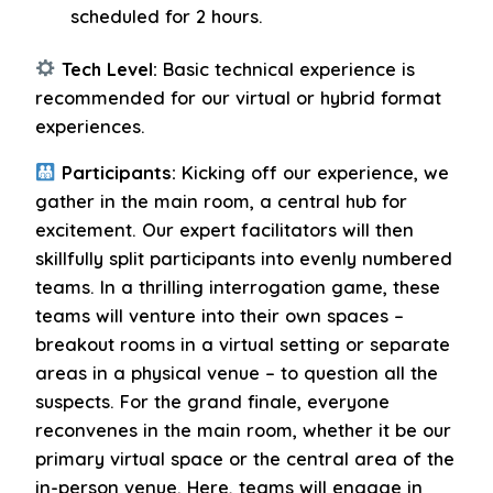
scheduled for 2 hours.
Tech Level:
Basic technical experience is
recommended for our virtual or hybrid format
experiences.
Participants:
Kicking off our experience, we
gather in the main room, a central hub for
excitement. Our expert facilitators will then
skillfully split participants into evenly numbered
teams. In a thrilling interrogation game, these
teams will venture into their own spaces –
breakout rooms in a virtual setting or separate
areas in a physical venue – to question all the
suspects. For the grand finale, everyone
reconvenes in the main room, whether it be our
primary virtual space or the central area of the
in-person venue. Here, teams will engage in