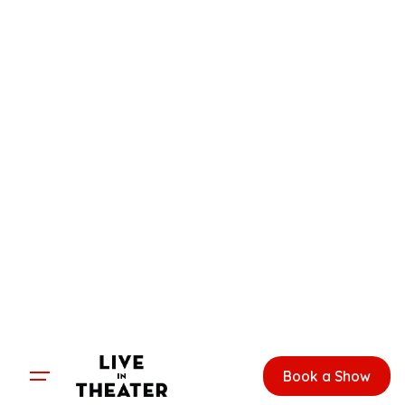
Skip
to
content
Book a Show