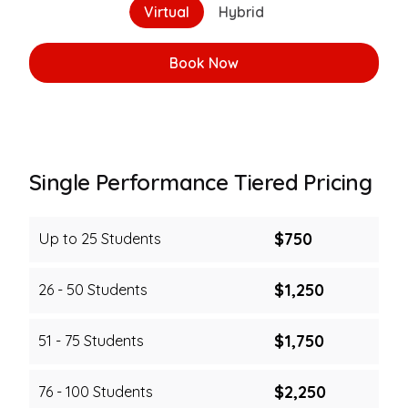
Virtual
Hybrid
Book Now
Book Now
Single Performance Tiered Pricing
$750
Up to 25 Students
$1,250
26 - 50 Students
$1,750
51 - 75 Students
$2,250
76 - 100 Students