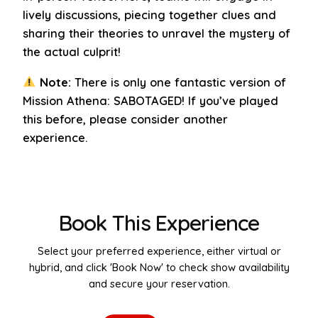
lively discussions, piecing together clues and
sharing their theories to unravel the mystery of
the actual culprit!
Note:
There is only one fantastic version of
Mission Athena: SABOTAGED! If you’ve played
this before, please consider another
experience.
Book This Experience
Select your preferred experience, either virtual or
hybrid, and click 'Book Now' to check show availability
and secure your reservation.