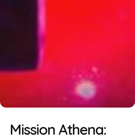
Mission Athena: