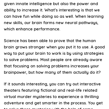
given innate intelligence but also the power and
ability to increase it. What’s interesting is that we
can have fun while doing so as well. When learning
new skills, our brain forms new neural pathways,
which enhance performance.
Science has been able to prove that the human
brain grows stronger when you put it to use. A good
way to put your brain to work is by using strategies
to solve problems. Most people are already aware
that focusing on solving problems increases your
brainpower, but how many of them actually do it?
If it sounds interesting, you can try out interactive
theaters featuring fictional and real-life related
virtual murder mysteries to experience a thrilling
adventure and get smarter in the process. You get