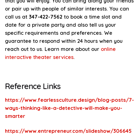
that you will enjoy. You can bring along your friends
or pair up with people of similar interests. You can
call us at
347-422-7562
to book a time slot and
date for a private party and also tell us your
specific requirements and preferences. We
guarantee to respond within 24 hours when you
reach out to us. Learn more about our
online
interactive theater services
.
Reference Links
https://www.fearlessculture.design/blog-posts/7-
ways-thinking-like-a-detective-will-make-you-
smarter
https://www.entrepreneur.com/slideshow/306645