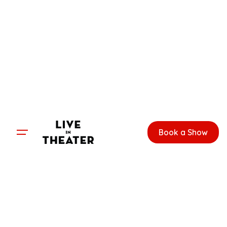
Skip
to
content
Book a Show