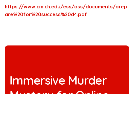
https://www.cmich.edu/ess/oss/documents/prep
are%20for%20success%20d4.pdf
Immersive Murder
Mystery for Online
Team Building
See All Immersive Murder Mystery Shows