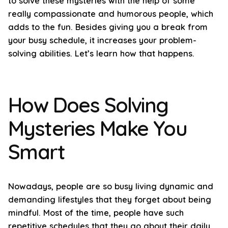
to solve these mysteries with the help of some
really compassionate and humorous people, which
adds to the fun. Besides giving you a break from
your busy schedule, it increases your problem-
solving abilities. Let’s learn how that happens.
How Does Solving
Mysteries Make You
Smart
Nowadays, people are so busy living dynamic and
demanding lifestyles that they forget about being
mindful. Most of the time, people have such
repetitive schedules that they go about their daily