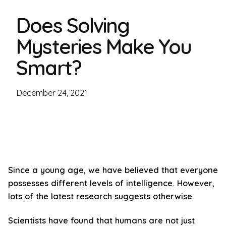
Does Solving
Mysteries Make You
Smart?
December 24, 2021
Since a young age, we have believed that everyone
possesses different levels of intelligence. However,
lots of the latest research suggests otherwise.
Scientists have found that humans are not just