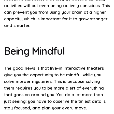
activities without even being actively conscious. This
can prevent you from using your brain at a higher
capacity, which is important for it to grow stronger
and smarter.
Being Mindful
The good news is that live-in interactive theaters
give you the opportunity to be mindful while you
solve murder mysteries. This is because solving
them requires you to be more alert of everything
that goes on around you. You do a lot more than
just seeing: you have to observe the tiniest details,
stay focused, and plan your every move.