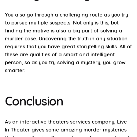
You also go through a challenging route as you try
to pursue multiple suspects. Not only is this, but
finding the motive is also a big part of solving a
murder case. Uncovering the truth in any situation
requires that you have great storytelling skills. All of
these are qualities of a smart and intelligent
person, so as you try solving a mystery, you grow
smarter.
Conclusion
As an interactive theaters services company, Live
In Theater gives some amazing murder mysteries