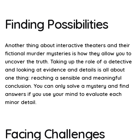
Finding Possibilities
Another thing about interactive theaters and their
fictional murder mysteries is how they allow you to
uncover the truth. Taking up the role of a detective
and looking at evidence and details is all about
one thing: reaching a sensible and meaningful
conclusion. You can only solve a mystery and find
answers if you use your mind to evaluate each
minor detail.
Facing Challenges